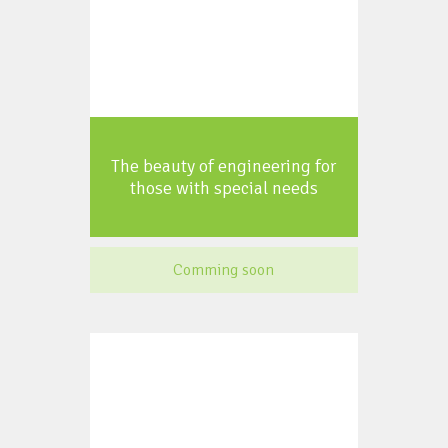
The beauty of engineering for
those with special needs
Comming soon