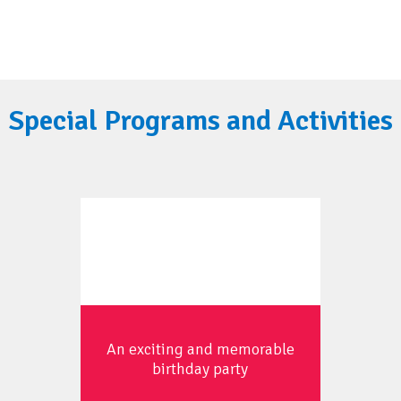
Special Programs and Activities
An exciting and memorable
birthday party