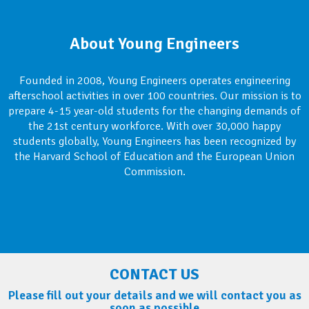
About Young Engineers
Founded in 2008, Young Engineers operates engineering
afterschool activities in over 100 countries. Our mission is to
prepare 4-15 year-old students for the changing demands of
the 21st century workforce. With over 30,000 happy
students globally, Young Engineers has been recognized by
the Harvard School of Education and the European Union
Commission.
CONTACT US
Please fill out your details and we will contact you as
soon as possible