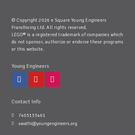
© Copyright 2026 e Square Young Engineers
Franchising Ltd. All rights reserved.
LEGO® is a registered trademark of companies which
do not sponsor, authorize or endorse these programs
or this website.
Young Engineers
Contact Info
7405135461
swathi@youngengineers.org