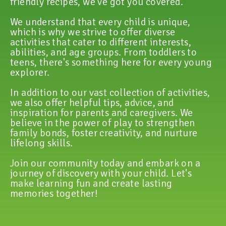
friendly recipes, we've got you covered.
We understand that every child is unique,
which is why we strive to offer diverse
activities that cater to different interests,
abilities, and age groups. From toddlers to
teens, there's something here for every young
explorer.
In addition to our vast collection of activities,
we also offer helpful tips, advice, and
inspiration for parents and caregivers. We
believe in the power of play to strengthen
family bonds, foster creativity, and nurture
lifelong skills.
Join our community today and embark on a
journey of discovery with your child. Let's
make learning fun and create lasting
memories together!