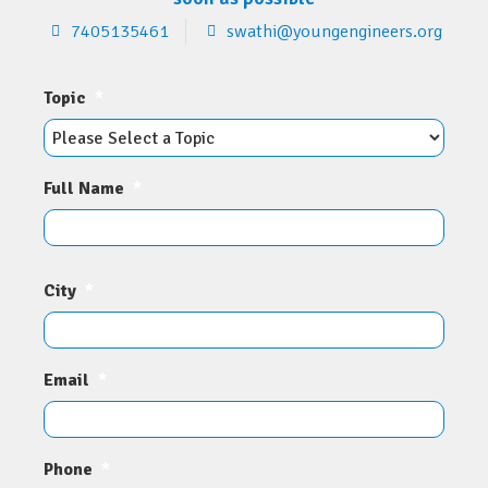
7405135461
swathi@youngengineers.org
Topic
*
Full Name
*
City
*
Email
*
Phone
*