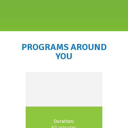
PROGRAMS AROUND
YOU
Duration:
60 minutes