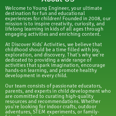
Welcome to Young Engineer, your ultimate
destination for fun and educational
experiences for children! Founded in 2008, our
mission is to inspire creativity, curiosity, and
lifelong learning in kids of all ages through
engaging activities and enriching content.
At Discover Kids' Activities, we believe that
childhood should be a time filled with joy,
exploration, and discovery. That's why we're
dedicated to providing a wide range of
activities that spark imagination, encourage
hands-on learning, and promote healthy
development in every child.
Our team consists of passionate educators,
parents, and experts in child development who
are committed to curating high-quality
resources and recommendations. Whether
you're looking for indoor crafts, outdoor
adventures, STEM experiments, or family-