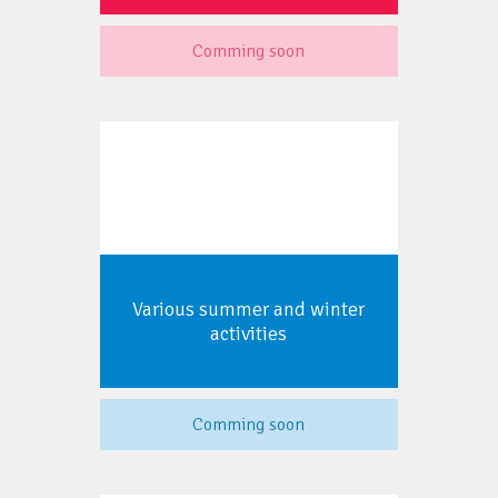
Comming soon
Various summer and winter
activities
Comming soon