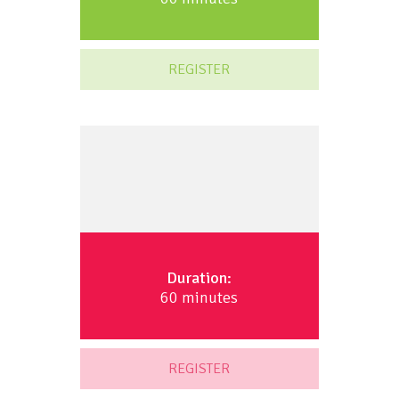
REGISTER
Duration:
60 minutes
REGISTER