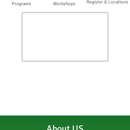
Register & Locations
Programs
Workshops
About US