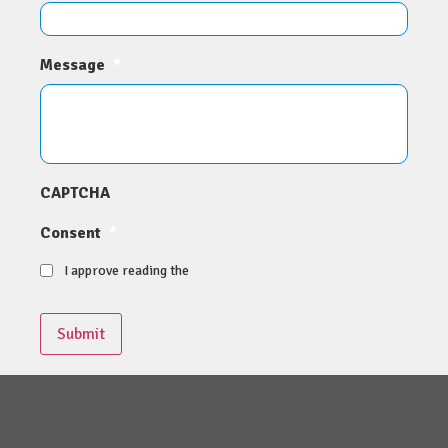
Message
*
CAPTCHA
Consent
*
I approve reading the
Submit