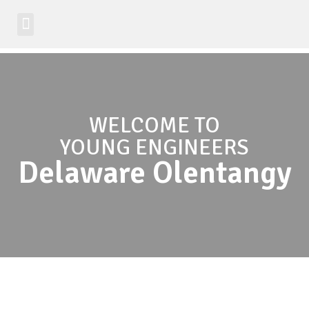
Student Zone
Worldwide Site
Class Registration
WELCOME TO
YOUNG ENGINEERS
Delaware Olentangy