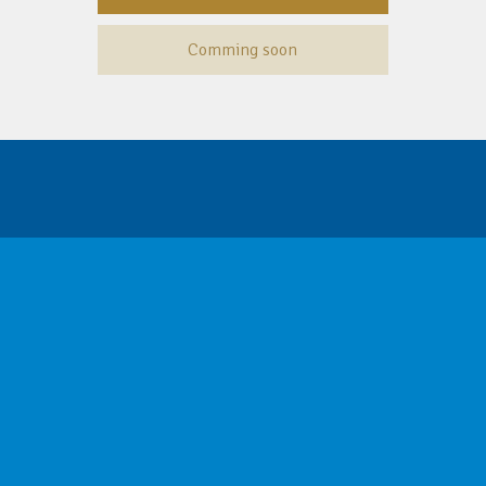
Comming soon