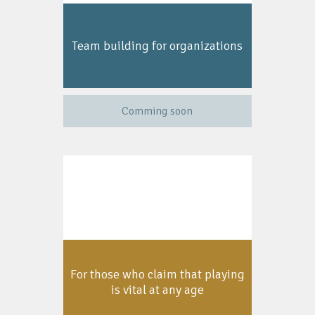
Team building for organizations
Comming soon
For those who claim that playing
is vital at any age